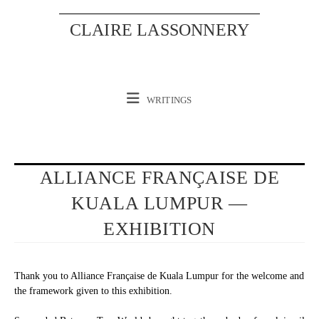
Skip
to
CLAIRE LASSONNERY
content
WRITINGS
ALLIANCE FRANÇAISE DE
KUALA LUMPUR —
EXHIBITION
Thank you to Alliance Française de Kuala Lumpur for the welcome and
the framework given to this exhibition.