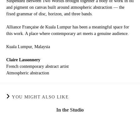
Suspended Between Two Worlds brought together a body of work in oil
and pigment on canvas built around atmospheric abstraction — the
fixed grammar of disc, horizon, and three bands.
Alliance Française de Kuala Lumpur has been a meaningful space for
this work. A place where contemporary art meets a genuine audience.
Kuala Lumpur, Malaysia
Claire Lassonnery
French contemporary abstract artist
Atmospheric abstraction
YOU MIGHT ALSO LIKE
In the Studio