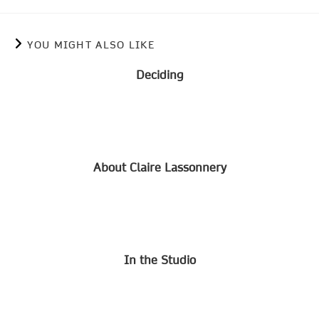
YOU MIGHT ALSO LIKE
Deciding
About Claire Lassonnery
In the Studio