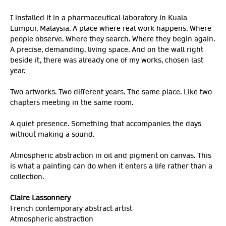
I installed it in a pharmaceutical laboratory in Kuala
Lumpur, Malaysia. A place where real work happens. Where
people observe. Where they search. Where they begin again.
A precise, demanding, living space. And on the wall right
beside it, there was already one of my works, chosen last
year.
Two artworks. Two different years. The same place. Like two
chapters meeting in the same room.
A quiet presence. Something that accompanies the days
without making a sound.
Atmospheric abstraction in oil and pigment on canvas. This
is what a painting can do when it enters a life rather than a
collection.
Claire Lassonnery
French contemporary abstract artist
Atmospheric abstraction