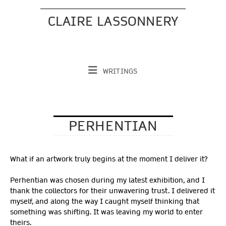
Skip
to
CLAIRE LASSONNERY
content
WRITINGS
PERHENTIAN
What if an artwork truly begins at the moment I deliver it?
Perhentian was chosen during my latest exhibition, and I
thank the collectors for their unwavering trust. I delivered it
myself, and along the way I caught myself thinking that
something was shifting. It was leaving my world to enter
theirs.