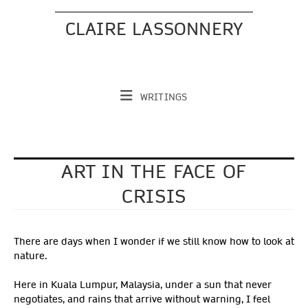
Skip
to
CLAIRE LASSONNERY
content
WRITINGS
ART IN THE FACE OF
CRISIS
There are days when I wonder if we still know how to look at
nature.
Here in Kuala Lumpur, Malaysia, under a sun that never
negotiates, and rains that arrive without warning, I feel