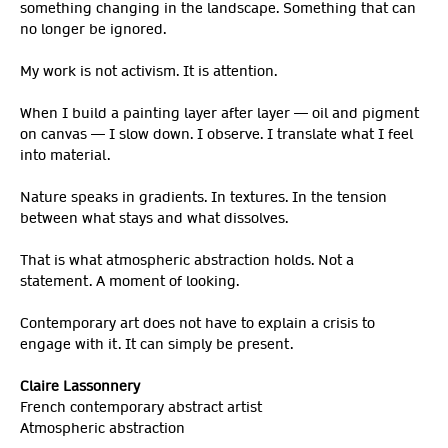
something changing in the landscape. Something that can
no longer be ignored.
My work is not activism. It is attention.
When I build a painting layer after layer — oil and pigment
on canvas — I slow down. I observe. I translate what I feel
into material.
Nature speaks in gradients. In textures. In the tension
between what stays and what dissolves.
That is what atmospheric abstraction holds. Not a
statement. A moment of looking.
Contemporary art does not have to explain a crisis to
engage with it. It can simply be present.
Claire Lassonnery
French contemporary abstract artist
Atmospheric abstraction