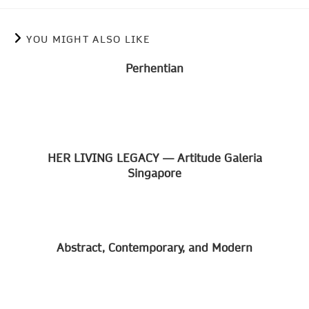
YOU MIGHT ALSO LIKE
Perhentian
HER LIVING LEGACY — Artitude Galeria
Singapore
Abstract, Contemporary, and Modern